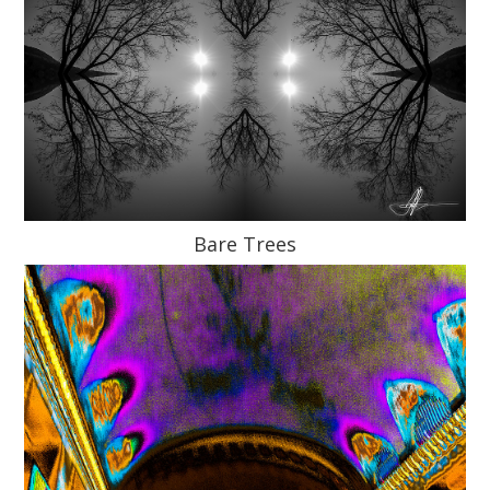
Bare Trees