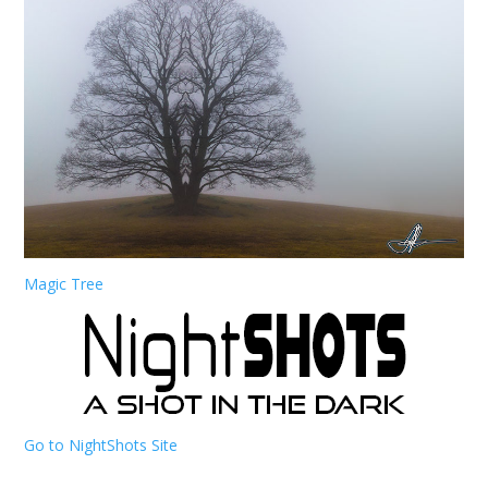
Magic Tree
Go to NightShots Site