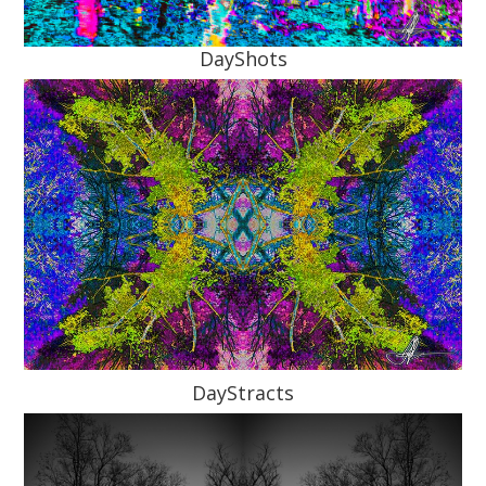
DayShots
DayStracts