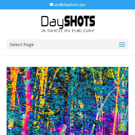
art@dayshots.xyz
Select Page