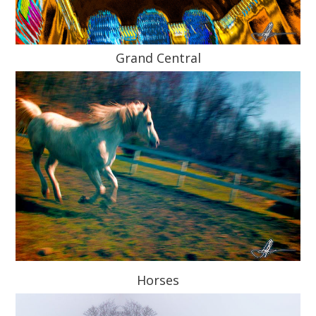
Grand Central
Horses