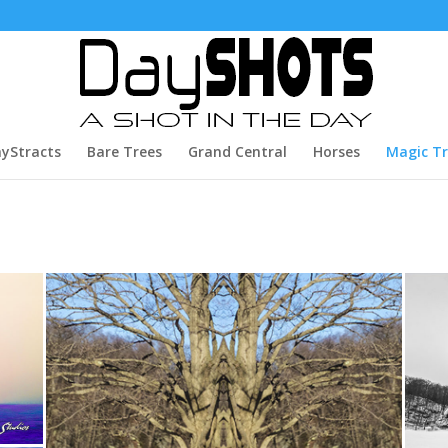
yStracts
Bare Trees
Grand Central
Horses
Magic T