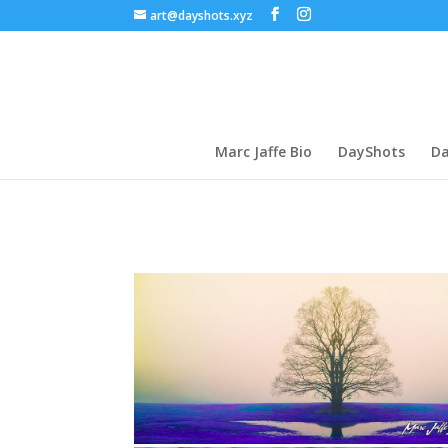
art@dayshots.xyz
Marc Jaffe Bio
DayShots
Da