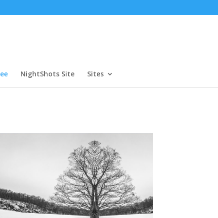
ree
NightShots Site
Sites