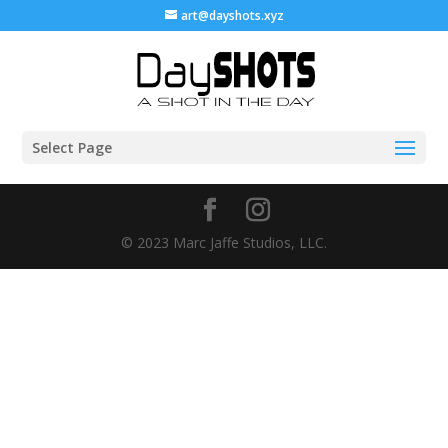
art@dayshots.xyz
Select Page
© 2023 Marc Jaffe Studios, LLC.